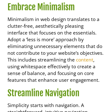
Embrace Minimalism
Minimalism in web design translates to a
clutter-free, aesthetically pleasing
interface that focuses on the essentials.
Adopt a ‘less is more’ approach by
eliminating unnecessary elements that do
not contribute to your website’s objectives.
This includes streamlining the
content
,
using whitespace effectively to create a
sense of balance, and focusing on core
features that enhance user engagement.
Streamline Navigation
Simplicity starts with navigation. A