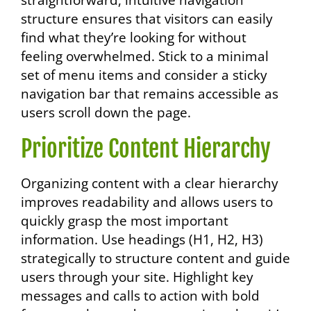
straightforward, intuitive navigation
structure ensures that visitors can easily
find what they’re looking for without
feeling overwhelmed. Stick to a minimal
set of menu items and consider a sticky
navigation bar that remains accessible as
users scroll down the page.
Prioritize Content Hierarchy
Organizing content with a clear hierarchy
improves readability and allows users to
quickly grasp the most important
information. Use headings (H1, H2, H3)
strategically to structure content and guide
users through your site. Highlight key
messages and calls to action with bold