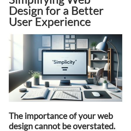
Design for a Better
User Experience
View
Larger
Image
The importance of your web
design cannot be overstated.