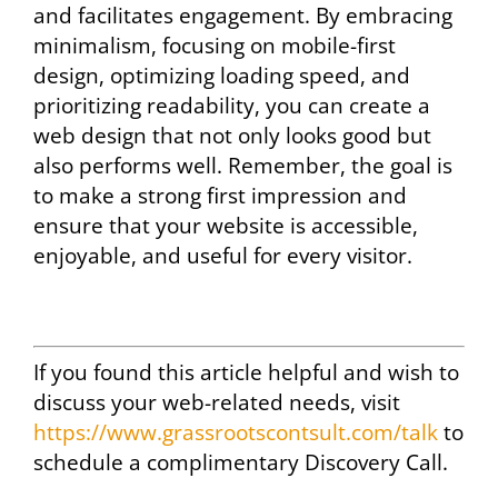
and facilitates engagement. By embracing
minimalism, focusing on mobile-first
design, optimizing loading speed, and
prioritizing readability, you can create a
web design that not only looks good but
also performs well. Remember, the goal is
to make a strong first impression and
ensure that your website is accessible,
enjoyable, and useful for every visitor.
If you found this article helpful and wish to
discuss your web-related needs, visit
https://www.grassrootscontsult.com/talk
to
schedule a complimentary Discovery Call.