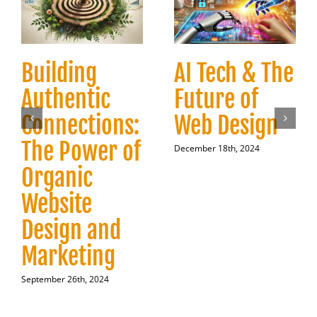
Building
AI Tech & The
Authentic
Future of
Connections:
Web Design
The Power of
December 18th, 2024
Organic
Website
Design and
Marketing
September 26th, 2024