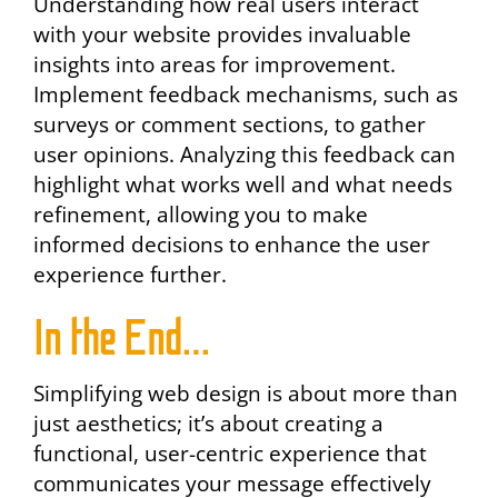
Understanding how real users interact
with your website provides invaluable
insights into areas for improvement.
Implement feedback mechanisms, such as
surveys or comment sections, to gather
user opinions. Analyzing this feedback can
highlight what works well and what needs
refinement, allowing you to make
informed decisions to enhance the user
experience further.
In the End…
Simplifying web design is about more than
just aesthetics; it’s about creating a
functional, user-centric experience that
communicates your message effectively