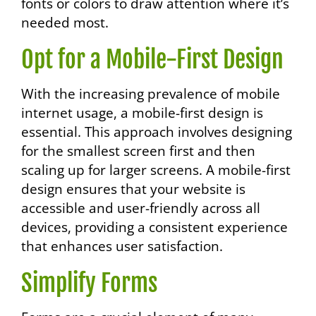
fonts or colors to draw attention where it’s
needed most.
Opt for a Mobile-First Design
With the increasing prevalence of mobile
internet usage, a mobile-first design is
essential. This approach involves designing
for the smallest screen first and then
scaling up for larger screens. A mobile-first
design ensures that your website is
accessible and user-friendly across all
devices, providing a consistent experience
that enhances user satisfaction.
Simplify Forms