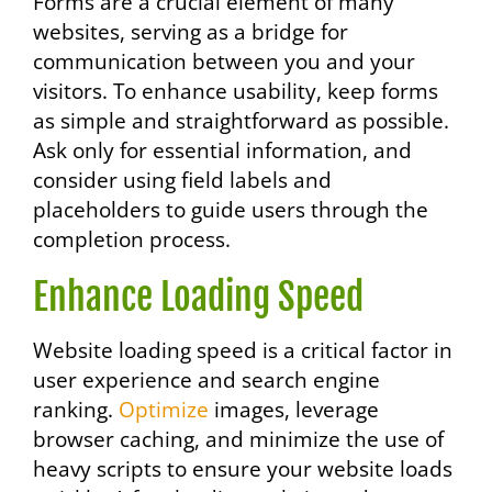
Forms are a crucial element of many
websites, serving as a bridge for
communication between you and your
visitors. To enhance usability, keep forms
as simple and straightforward as possible.
Ask only for essential information, and
consider using field labels and
placeholders to guide users through the
completion process.
Enhance Loading Speed
Website loading speed is a critical factor in
user experience and search engine
ranking.
Optimize
images, leverage
browser caching, and minimize the use of
heavy scripts to ensure your website loads