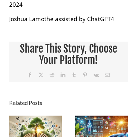
2024
Joshua Lamothe assisted by ChatGPT4
Share This Story, Choose
Your Platform!
Facebook
X
Reddit
LinkedIn
Tumblr
Pinterest
Vk
Email
Related Posts