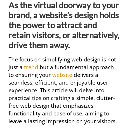
As the virtual doorway to your
brand, a website’s design holds
the power to attract and
retain visitors, or alternatively,
drive them away.
The focus on simplifying web design is not
just a
trend
but a fundamental approach
to ensuring your
website
delivers a
seamless, efficient, and enjoyable user
experience. This article will delve into
practical tips on crafting a simple, clutter-
free web design that emphasizes
functionality and ease of use, aiming to
leave a lasting impression on your visitors.