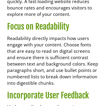
quickly. A fast-loading website reduces
bounce rates and encourages visitors to
explore more of your content.
Focus on Readability
Readability directly impacts how users
engage with your content. Choose fonts
that are easy to read on digital screens
and ensure there is sufficient contrast
between text and background colors. Keep
paragraphs short, and use bullet points or
numbered lists to break down information
into digestible chunks.
Incorporate User Feedback