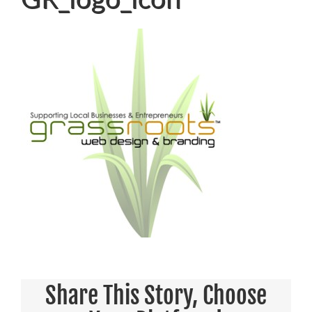
Share This Story, Choose