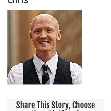
Share This Story, Choose