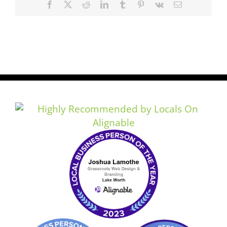
Facebook
X
Reddit
LinkedIn
Tumblr
Pinterest
Vk
Email