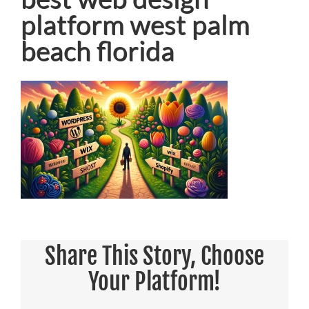
platform west palm
beach florida
Share This Story, Choose
Your Platform!