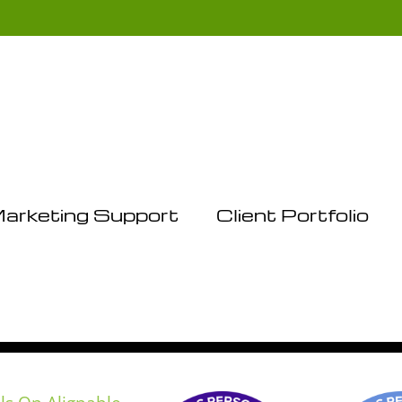
arketing Support
Client Portfolio