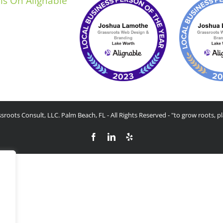
sroots Consult, LLC. Palm Beach, FL - All Rights Reserved - "to grow roots, pl
Facebook
LinkedIn
Yelp