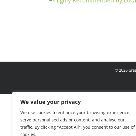
©
2026 Gras
We value your privacy
We use cookies to enhance your browsing experience,
serve personalised ads or content, and analyse our
traffic. By clicking "Accept All", you consent to our use of
cookies.