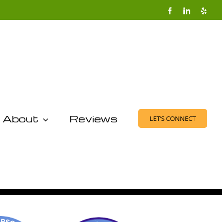
Facebook
LinkedIn
Yelp
About
Reviews
LET’S CONNECT