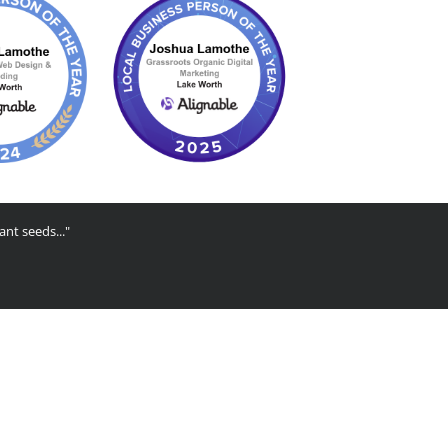
ant seeds..."