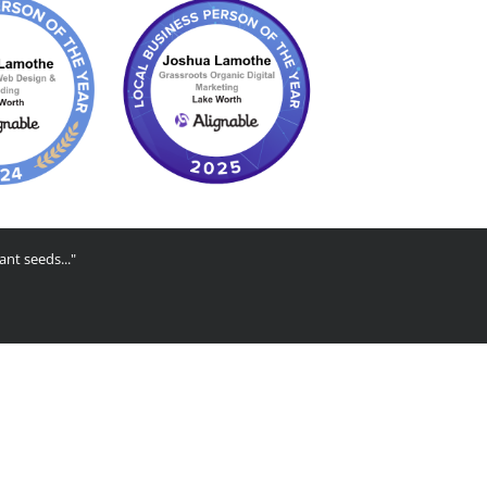
ant seeds..."