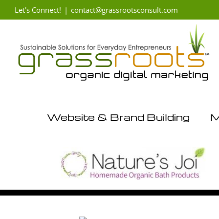
Skip
Let's Connect!
|
contact@grassrootsconsult.com
to
content
Website & Brand Building
M