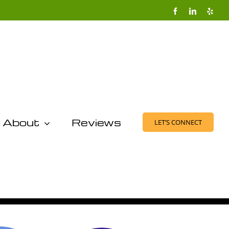
Facebook
LinkedIn
Yelp
About
Reviews
LET’S CONNECT