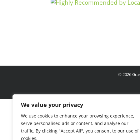
©
2026 Gras
We value your privacy
We use cookies to enhance your browsing experience,
serve personalised ads or content, and analyse our
traffic. By clicking "Accept All", you consent to our use of
cookies.