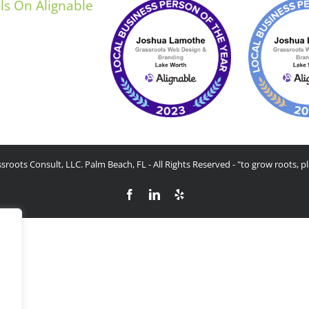
sroots Consult, LLC. Palm Beach, FL - All Rights Reserved - "to grow roots, pl
Facebook
LinkedIn
Yelp