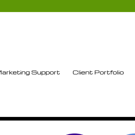
arketing Support
Client Portfolio