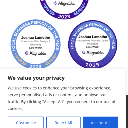
We value your privacy
We use cookies to enhance your browsing experience,
serve personalised ads or content, and analyse our
traffic. By clicking "Accept All", you consent to our use of
©
2026 Grassroots Consult, LLC. Palm Beach, FL - All Rights
cookies.
Reserved - "to grow roots, plant seeds..."
Customise
Reject All
Accept All
Facebook
LinkedIn
Yelp