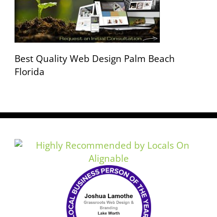
Best Quality Web Design Palm Beach
Florida