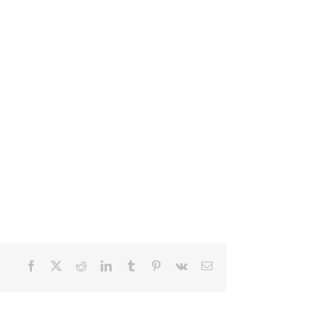
Facebook
X
Reddit
LinkedIn
Tumblr
Pinterest
Vk
Email