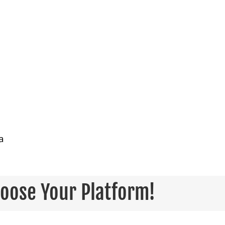
a
hoose Your Platform!