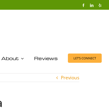
Facebook
LinkedIn
Yelp
About
Reviews
LET’S CONNECT
Previous
a