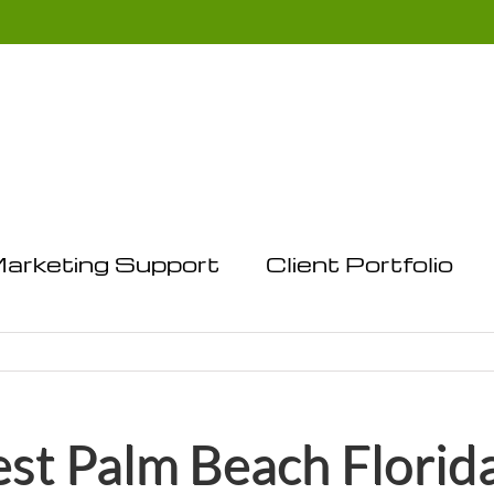
arketing Support
Client Portfolio
t Palm Beach Florid