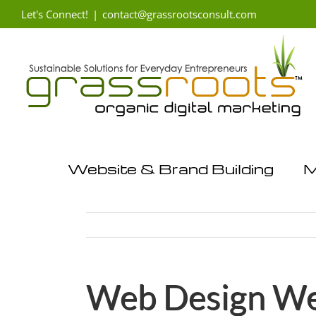
Skip
Let's Connect!
|
contact@grassrootsconsult.com
to
content
Website & Brand Building
M
Web Design Wes