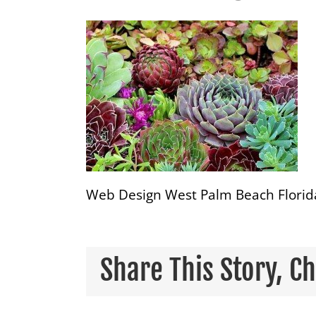
Web Design West Palm Beach Florid
Share This Story, C