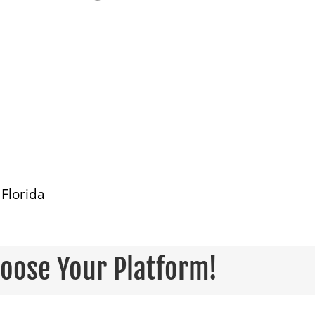
Florida
hoose Your Platform!