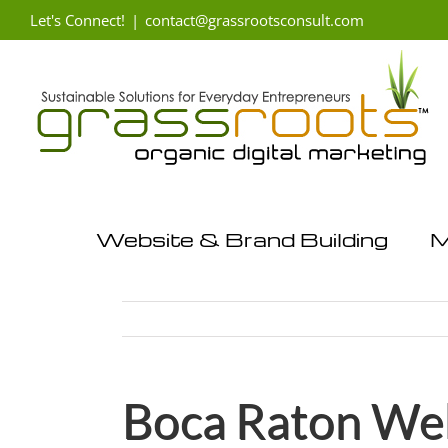
Skip
Let's Connect!
|
contact@grassrootsconsult.com
to
content
Website & Brand Building
M
Boca Raton Web