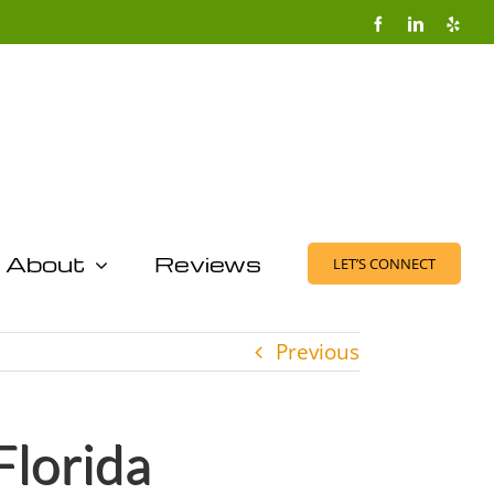
Facebook
LinkedIn
Yelp
About
Reviews
LET’S CONNECT
Previous
Florida