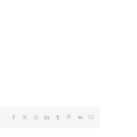
Facebook
X
Reddit
LinkedIn
Tumblr
Pinterest
Vk
Email