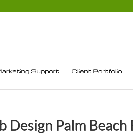
arketing Support
Client Portfolio
 Design Palm Beach 