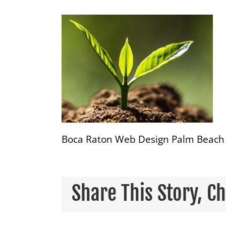
Boca Raton Web Design Palm Beach 
Share This Story, C