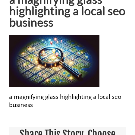
highlighting a local seo
business
a magnifying glass highlighting a local seo
business
Share This Story, Choose