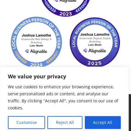
We value your privacy
We use cookies to enhance your browsing experience,
serve personalised ads or content, and analyse our
traffic. By clicking "Accept All", you consent to our use of
©
2026 Grassroots Consult, LLC. Palm Beach, FL - All Rights
cookies.
Reserved - "to grow roots, plant seeds..."
Customise
Reject All
Accept All
Facebook
LinkedIn
Yelp