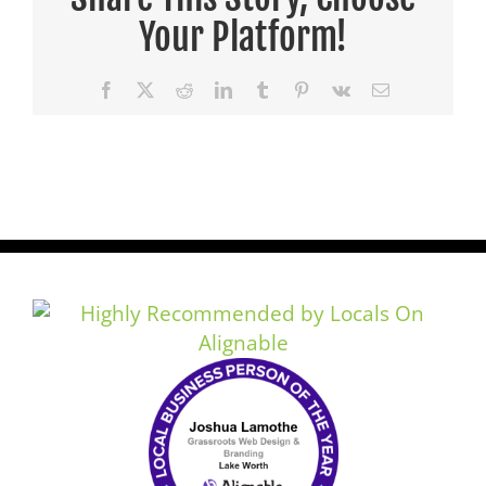
Your Platform!
Facebook
X
Reddit
LinkedIn
Tumblr
Pinterest
Vk
Email