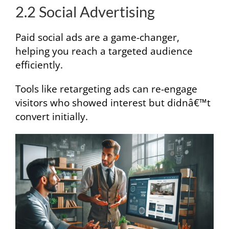
2.2 Social Advertising
Paid social ads are a game-changer,
helping you reach a targeted audience
efficiently.
Tools like retargeting ads can re-engage
visitors who showed interest but didnâ€™t
convert initially.