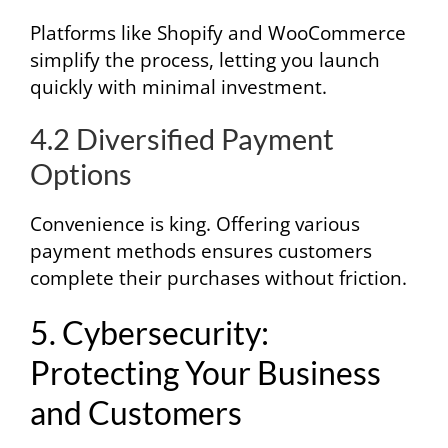
Platforms like Shopify and WooCommerce
simplify the process, letting you launch
quickly with minimal investment.
4.2 Diversified Payment
Options
Convenience is king. Offering various
payment methods ensures customers
complete their purchases without friction.
5. Cybersecurity:
Protecting Your Business
and Customers