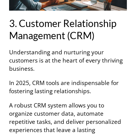
3. Customer Relationship
Management (CRM)
Understanding and nurturing your
customers is at the heart of every thriving
business.
In 2025, CRM tools are indispensable for
fostering lasting relationships.
A robust CRM system allows you to
organize customer data, automate
repetitive tasks, and deliver personalized
experiences that leave a lasting