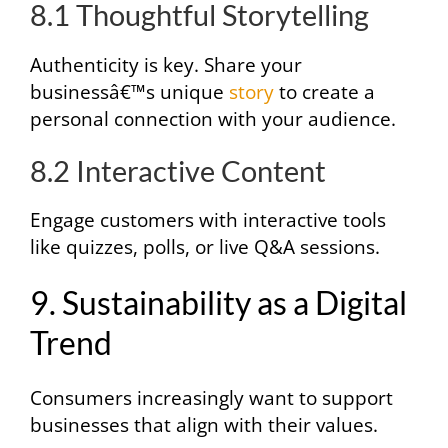
8.1 Thoughtful Storytelling
Authenticity is key. Share your
businessâ€™s unique
story
to create a
personal connection with your audience.
8.2 Interactive Content
Engage customers with interactive tools
like quizzes, polls, or live Q&A sessions.
9. Sustainability as a Digital
Trend
Consumers increasingly want to support
businesses that align with their values.