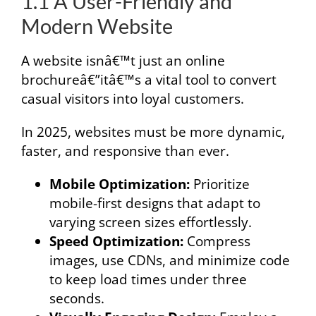
1.1 A User-Friendly and
Modern Website
A website isnâ€™t just an online
brochureâ€”itâ€™s a vital tool to convert
casual visitors into loyal customers.
In 2025, websites must be more dynamic,
faster, and responsive than ever.
Mobile Optimization:
Prioritize
mobile-first designs that adapt to
varying screen sizes effortlessly.
Speed Optimization:
Compress
images, use CDNs, and minimize code
to keep load times under three
seconds.