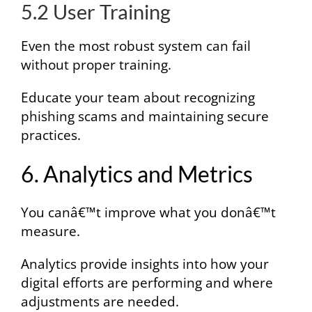
5.2 User Training
Even the most robust system can fail
without proper training.
Educate your team about recognizing
phishing scams and maintaining secure
practices.
6. Analytics and Metrics
You canâ€™t improve what you donâ€™t
measure.
Analytics provide insights into how your
digital efforts are performing and where
adjustments are needed.