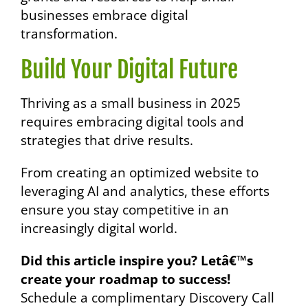
businesses embrace digital
transformation.
Build Your Digital Future
Thriving as a small business in 2025
requires embracing digital tools and
strategies that drive results.
From creating an optimized website to
leveraging AI and analytics, these efforts
ensure you stay competitive in an
increasingly digital world.
Did this article inspire you? Letâ€™s
create your roadmap to success!
Schedule a complimentary Discovery Call