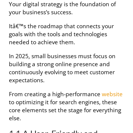
Your digital strategy is the foundation of
your business’s success.
Itâ€™s the roadmap that connects your
goals with the tools and technologies
needed to achieve them.
In 2025, small businesses must focus on
building a strong online presence and
continuously evolving to meet customer
expectations.
From creating a high-performance
website
to optimizing it for search engines, these
core elements set the stage for everything
else.