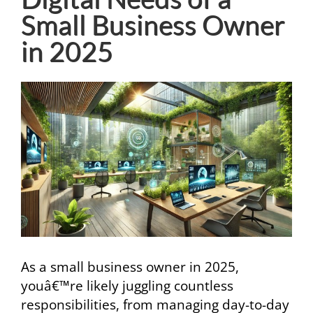
Small Business Owner
in 2025
View
Larger
Image
As a small business owner in 2025,
youâ€™re likely juggling countless
responsibilities, from managing day-to-day