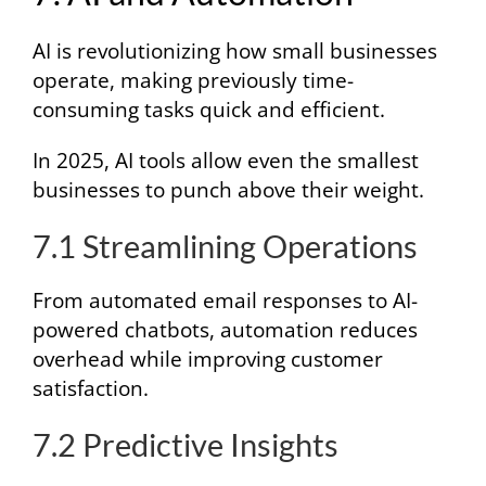
AI is revolutionizing how small businesses
operate, making previously time-
consuming tasks quick and efficient.
In 2025, AI tools allow even the smallest
businesses to punch above their weight.
7.1 Streamlining Operations
From automated email responses to AI-
powered chatbots, automation reduces
overhead while improving customer
satisfaction.
7.2 Predictive Insights