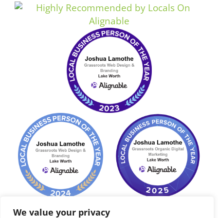
We value your privacy