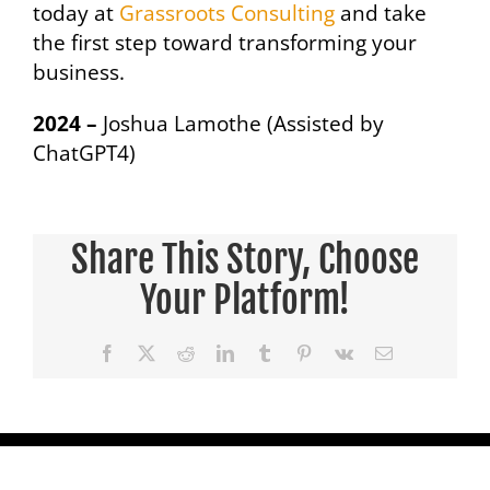
today at
Grassroots Consulting
and take
the first step toward transforming your
business.
2024 –
Joshua Lamothe (Assisted by
ChatGPT4)
Share This Story, Choose
Your Platform!
Facebook
X
Reddit
LinkedIn
Tumblr
Pinterest
Vk
Email