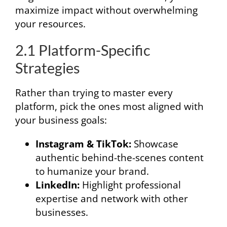
maximize impact without overwhelming
your resources.
2.1 Platform-Specific
Strategies
Rather than trying to master every
platform, pick the ones most aligned with
your business goals:
Instagram & TikTok:
Showcase
authentic behind-the-scenes content
to humanize your brand.
LinkedIn:
Highlight professional
expertise and network with other
businesses.