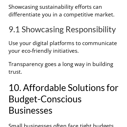
Showcasing sustainability efforts can
differentiate you in a competitive market.
9.1 Showcasing Responsibility
Use your digital platforms to communicate
your eco-friendly initiatives.
Transparency goes a long way in building
trust.
10. Affordable Solutions for
Budget-Conscious
Businesses
Small businesses often face tight budgets,