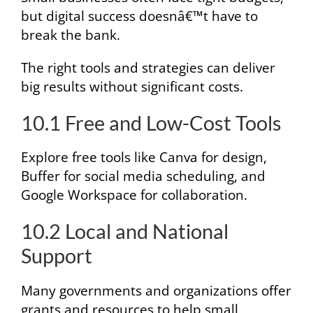
but digital success doesnâ€™t have to
break the bank.
The right tools and strategies can deliver
big results without significant costs.
10.1 Free and Low-Cost Tools
Explore free tools like Canva for design,
Buffer for social media scheduling, and
Google Workspace for collaboration.
10.2 Local and National
Support
Many governments and organizations offer
grants and resources to help small