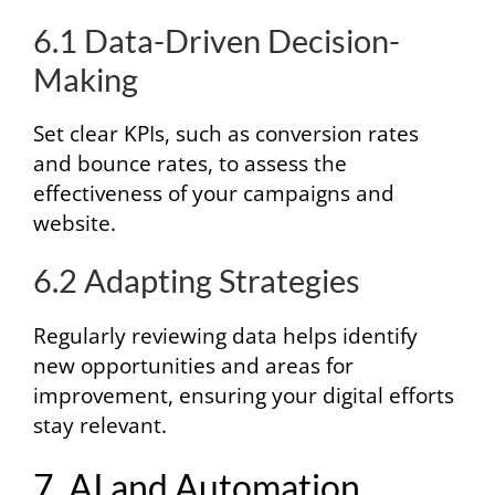
6.1 Data-Driven Decision-
Making
Set clear KPIs, such as conversion rates
and bounce rates, to assess the
effectiveness of your campaigns and
website.
6.2 Adapting Strategies
Regularly reviewing data helps identify
new opportunities and areas for
improvement, ensuring your digital efforts
stay relevant.
7. AI and Automation