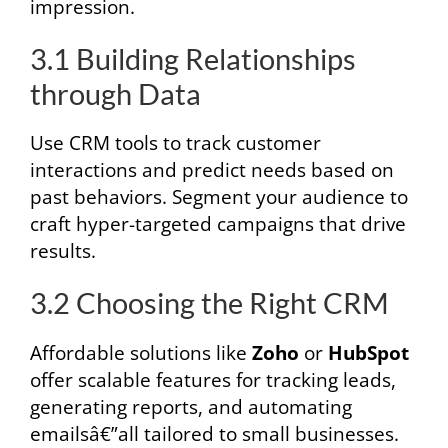
impression.
3.1 Building Relationships
through Data
Use CRM tools to track customer
interactions and predict needs based on
past behaviors. Segment your audience to
craft hyper-targeted campaigns that drive
results.
3.2 Choosing the Right CRM
Affordable solutions like
Zoho
or
HubSpot
offer scalable features for tracking leads,
generating reports, and automating
emailsâ€”all tailored to small businesses.