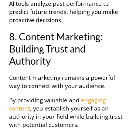
AI tools analyze past performance to
predict future trends, helping you make
proactive decisions.
8. Content Marketing:
Building Trust and
Authority
Content marketing remains a powerful
way to connect with your audience.
By providing valuable and
engaging
content
, you establish yourself as an
authority in your field while building trust
with potential customers.