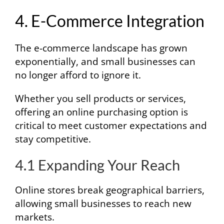
4. E-Commerce Integration
The e-commerce landscape has grown
exponentially, and small businesses can
no longer afford to ignore it.
Whether you sell products or services,
offering an online purchasing option is
critical to meet customer expectations and
stay competitive.
4.1 Expanding Your Reach
Online stores break geographical barriers,
allowing small businesses to reach new
markets.