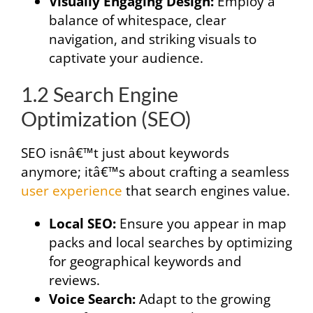
Visually Engaging Design:
Employ a
balance of whitespace, clear
navigation, and striking visuals to
captivate your audience.
1.2 Search Engine
Optimization (SEO)
SEO isnâ€™t just about keywords
anymore; itâ€™s about crafting a seamless
user experience
that search engines value.
Local SEO:
Ensure you appear in map
packs and local searches by optimizing
for geographical keywords and
reviews.
Voice Search:
Adapt to the growing