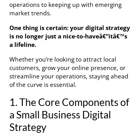
operations to keeping up with emerging
market trends.
One thing is certain: your digital strategy
is no longer just a nice-to-haveâ€”itâ€™s
a lifeline.
Whether you’re looking to attract local
customers, grow your online presence, or
streamline your operations, staying ahead
of the curve is essential.
1. The Core Components of
a Small Business Digital
Strategy