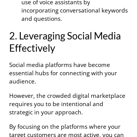
use of voice assistants by
incorporating conversational keywords
and questions.
2. Leveraging Social Media
Effectively
Social media platforms have become
essential hubs for connecting with your
audience.
However, the crowded digital marketplace
requires you to be intentional and
strategic in your approach.
By focusing on the platforms where your
target customers are most active, you can