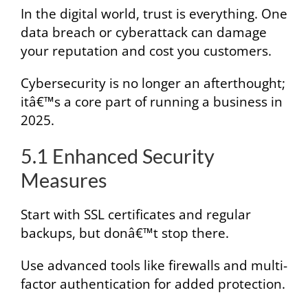
In the digital world, trust is everything. One
data breach or cyberattack can damage
your reputation and cost you customers.
Cybersecurity is no longer an afterthought;
itâ€™s a core part of running a business in
2025.
5.1 Enhanced Security
Measures
Start with SSL certificates and regular
backups, but donâ€™t stop there.
Use advanced tools like firewalls and multi-
factor authentication for added protection.